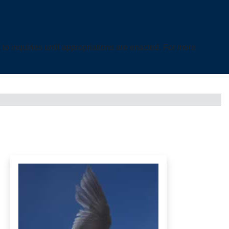
o inquiries until appropriations are enacted. For more