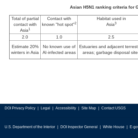
Asian H5N1 ranking criteria for
Total of partial
Contact with
Habitat used in
2
3
contact with
known "hot spot"
Asia
1
Asia
2.0
1.0
2.5
Estimate 20%
No known use of
Estuaries and adjacent terrestr
winters in Asia
AI-infected areas
areas; garbage disposal site
DOI Privacy Policy
Legal
Accessibility
Site Map
Contact USGS
U.S. Department of the Interior
DOI Inspector General
White House
E-go