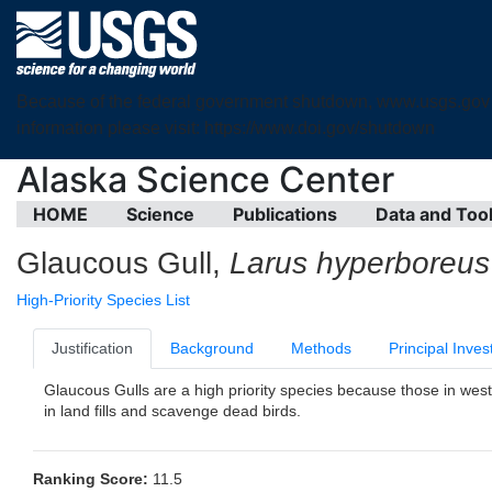
Because of the federal government shutdown, www.usgs.gov is 
information please visit: https://www.doi.gov/shutdown
Alaska Science Center
HOME
Science
Publications
Data and Too
Glaucous Gull,
Larus hyperboreus
High-Priority Species List
Justification
Background
Methods
Principal Inves
Glaucous Gulls are a high priority species because those in west
in land fills and scavenge dead birds.
Ranking Score:
11.5