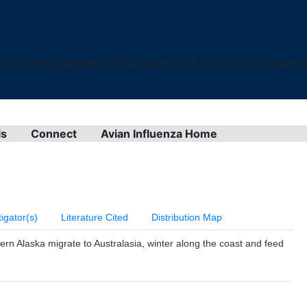
not being updated and the agency will not be able to respond t
ls
Connect
Avian Influenza Home
tigator(s)
Literature Cited
Distribution Map
ern Alaska migrate to Australasia, winter along the coast and feed