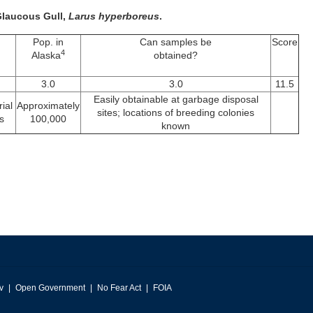
 Glaucous Gull,
Larus hyperboreus
.
Pop. in
Can samples be
Score
4
Alaska
obtained?
3.0
3.0
11.5
Easily obtainable at garbage disposal
ial
Approximately
sites; locations of breeding colonies
s
100,000
known
v
Open Government
No Fear Act
FOIA